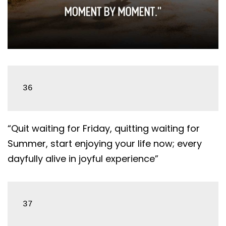
36
“Quit waiting for Friday, quitting waiting for
Summer, start enjoying your life now; every
dayfully alive in joyful experience”
37