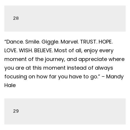
28
“Dance. Smile. Giggle. Marvel. TRUST. HOPE.
LOVE. WISH. BELIEVE. Most of all, enjoy every
moment of the journey, and appreciate where
you are at this moment instead of always
focusing on how far you have to go.” – Mandy
Hale
29