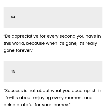
44
“Be appreciative for every second you have in
this world, because when it’s gone, it’s really
gone forever.”
45
“Success is not about what you accomplish in
life-it’s about enjoying every moment and
being grateful for your journey.”