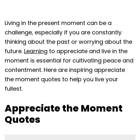
Living in the present moment can be a
challenge, especially if you are constantly
thinking about the past or worrying about the
future.
Learning
to appreciate and live in the
moment is essential for cultivating peace and
contentment. Here are inspiring appreciate
the moment quotes to help you live your
fullest.
Appreciate the Moment
Quotes