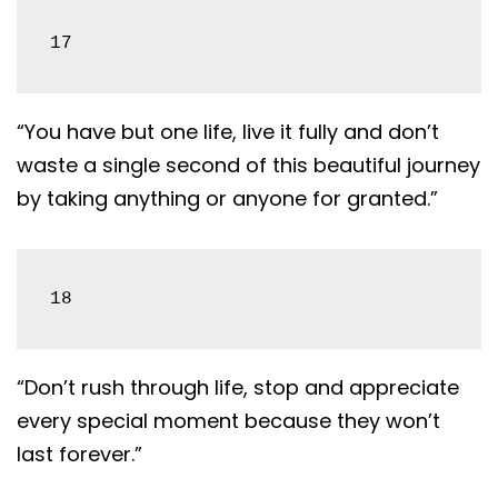
17
“You have but one life, live it fully and don’t
waste a single second of this beautiful journey
by taking anything or anyone for granted.”
18
“Don’t rush through life, stop and appreciate
every special moment because they won’t
last forever.”