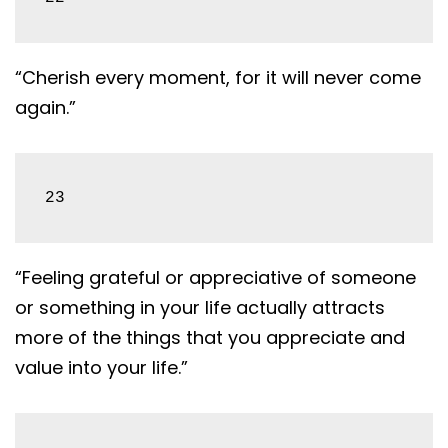
“Cherish every moment, for it will never come
again.”
23
“Feeling grateful or appreciative of someone
or something in your life actually attracts
more of the things that you appreciate and
value into your life.”