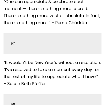
“One can appreciate & celebrate each
moment — there’s nothing more sacred.
There’s nothing more vast or absolute. In fact,
there’s nothing more!” – Pema Chödrön
07
“It wouldn’t be New Year’s without a resolution.
“I’ve resolved to take a moment every day for
the rest of my life to appreciate what I have.”
– Susan Beth Pfeffer
08