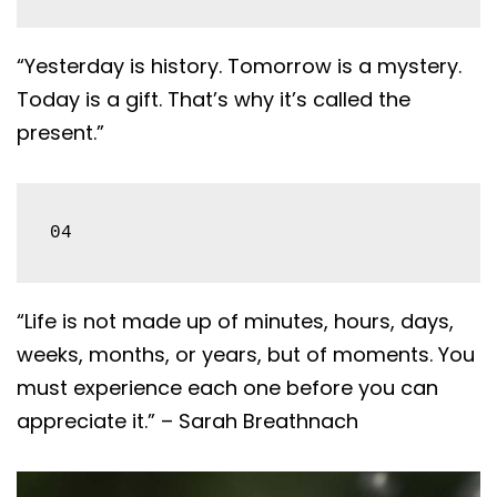
“Yesterday is history. Tomorrow is a mystery.
Today is a gift. That’s why it’s called the
present.”
04
“Life is not made up of minutes, hours, days,
weeks, months, or years, but of moments. You
must experience each one before you can
appreciate it.” – Sarah Breathnach