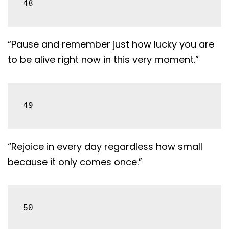
48
“Pause and remember just how lucky you are
to be alive right now in this very moment.”
49
“Rejoice in every day regardless how small
because it only comes once.”
50