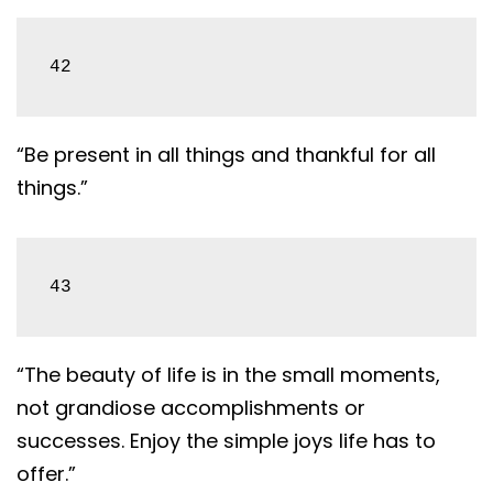
42
“Be present in all things and thankful for all
things.”
43
“The beauty of life is in the small moments,
not grandiose accomplishments or
successes. Enjoy the simple joys life has to
offer.”