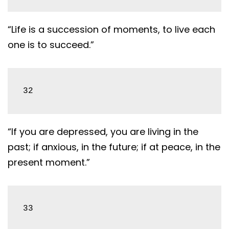
“Life is a succession of moments, to live each
one is to succeed.”
32
“If you are depressed, you are living in the
past; if anxious, in the future; if at peace, in the
present moment.”
33