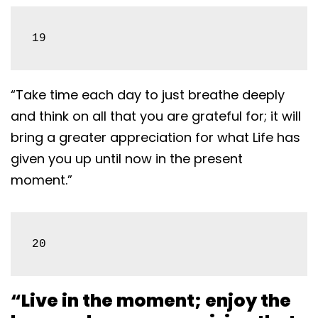
19
“Take time each day to just breathe deeply
and think on all that you are grateful for; it will
bring a greater appreciation for what Life has
given you up until now in the present
moment.”
20
“Live in the moment; enjoy the