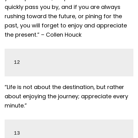
quickly pass you by, and if you are always
rushing toward the future, or pining for the
past, you will forget to enjoy and appreciate
the present.” – Collen Houck
12
“Life is not about the destination, but rather
about enjoying the journey; appreciate every
minute.”
13