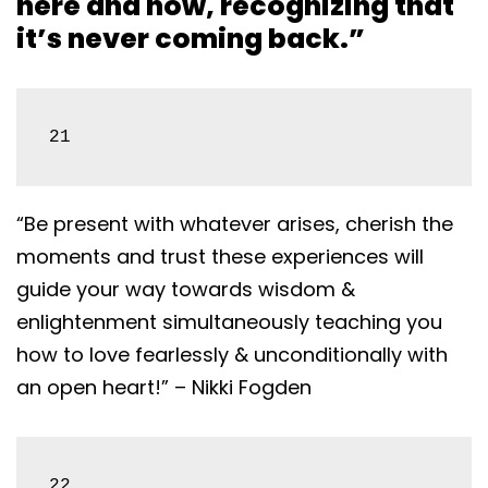
here and now, recognizing that
it’s never coming back.”
21
“Be present with whatever arises, cherish the
moments and trust these experiences will
guide your way towards wisdom &
enlightenment simultaneously teaching you
how to love fearlessly & unconditionally with
an open heart!” – Nikki Fogden
22