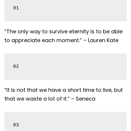
01
“The only way to survive eternity is to be able
to appreciate each moment.” – Lauren Kate
02
“It is not that we have a short time to live, but
that we waste a lot of it.” – Seneca
03