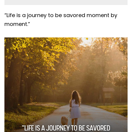
“Life is a journey to be savored moment by
moment.”