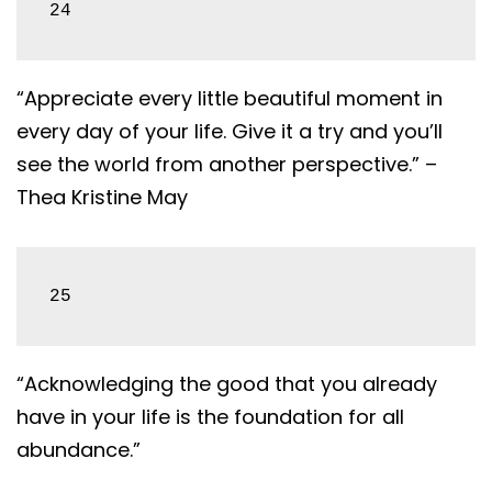
24
“Appreciate every little beautiful moment in
every day of your life. Give it a try and you’ll
see the world from another perspective.” –
Thea Kristine May
25
“Acknowledging the good that you already
have in your life is the foundation for all
abundance.”