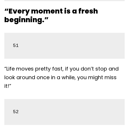
“Every moment is a fresh
beginning.”
51
“Life moves pretty fast, if you don’t stop and
look around once in a while, you might miss
it!”
52