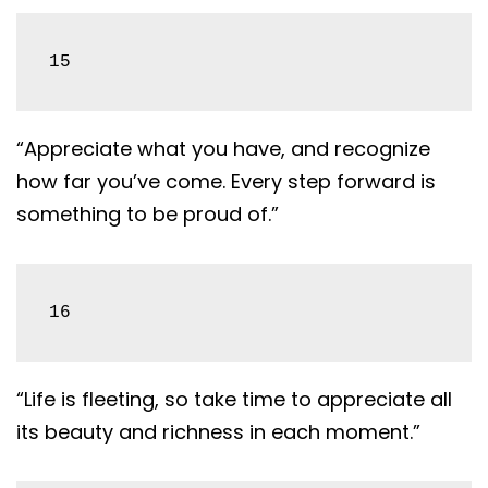
15
“Appreciate what you have, and recognize
how far you’ve come. Every step forward is
something to be proud of.”
16
“Life is fleeting, so take time to appreciate all
its beauty and richness in each moment.”