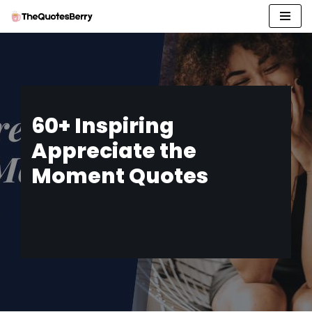
Skip
to
content
60+ Inspiring
Appreciate the
Moment Quotes