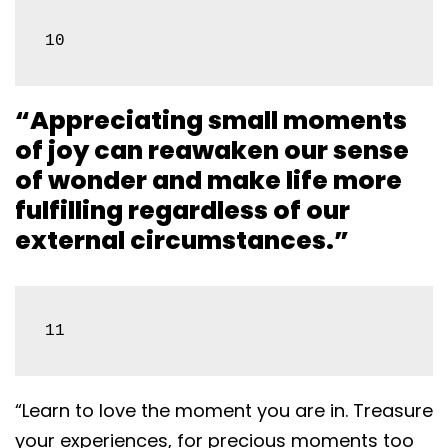
10
“Appreciating small moments
of joy can reawaken our sense
of wonder and make life more
fulfilling regardless of our
external circumstances.”
11
“Learn to love the moment you are in. Treasure
your experiences, for precious moments too