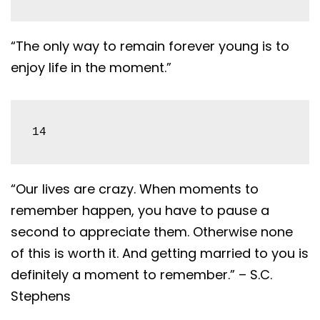
“The only way to remain forever young is to
enjoy life in the moment.”
14
“Our lives are crazy. When moments to
remember happen, you have to pause a
second to appreciate them. Otherwise none
of this is worth it. And getting married to you is
definitely a moment to remember.” – S.C.
Stephens