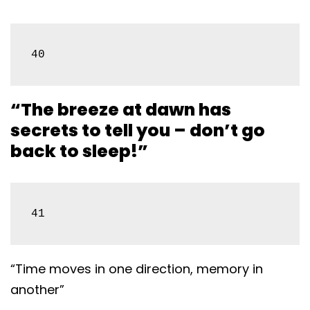
40
“The breeze at dawn has
secrets to tell you – don’t go
back to sleep!”
41
“Time moves in one direction, memory in
another”