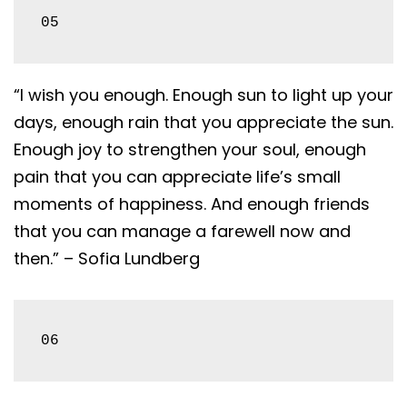
05
“I wish you enough. Enough sun to light up your
days, enough rain that you appreciate the sun.
Enough joy to strengthen your soul, enough
pain that you can appreciate life’s small
moments of happiness. And enough friends
that you can manage a farewell now and
then.” – Sofia Lundberg
06