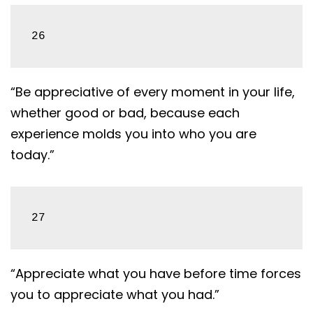
26
“Be appreciative of every moment in your life,
whether good or bad, because each
experience molds you into who you are
today.”
27
“Appreciate what you have before time forces
you to appreciate what you had.”