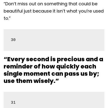
“Don’t miss out on something that could be
beautiful just because it isn’t what you’re used
to.”
30
“Every second is precious and a
reminder of how quickly each
single moment can pass us by;
use them wisely.”
31