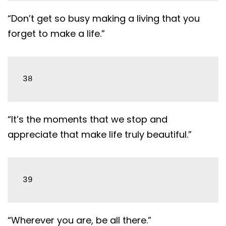
“Don’t get so busy making a living that you
forget to make a life.”
38
“It’s the moments that we stop and
appreciate that make life truly beautiful.”
39
“Wherever you are, be all there.”