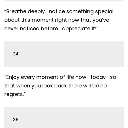
“Breathe deeply… notice something special
about this moment right now that you’ve
never noticed before… appreciate it!”
34
“Enjoy every moment of life now- today- so
that when you look back there will be no
regrets.”
35