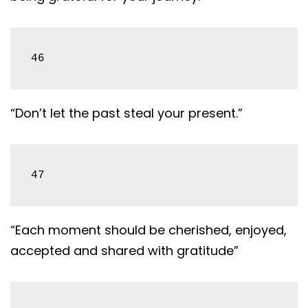
46
“Don’t let the past steal your present.”
47
“Each moment should be cherished, enjoyed,
accepted and shared with gratitude”