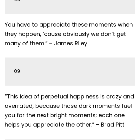
You have to appreciate these moments when
they happen, ’cause obviously we don’t get
many of them.” – James Riley
09
“This idea of perpetual happiness is crazy and
overrated, because those dark moments fuel
you for the next bright moments; each one
helps you appreciate the other.” – Brad Pitt