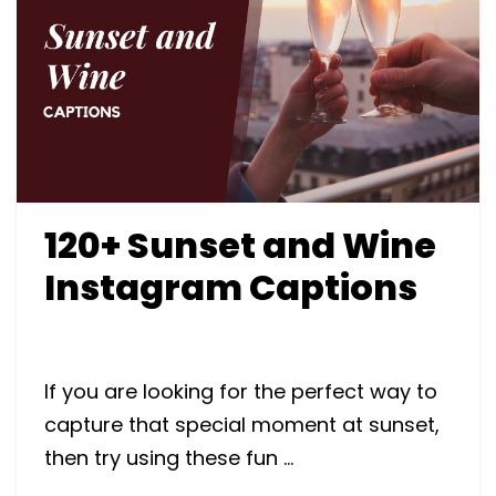
120+ Sunset and Wine
Instagram Captions
If you are looking for the perfect way to
capture that special moment at sunset,
then try using these fun …