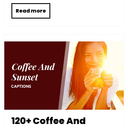
Read more
120+ Coffee And