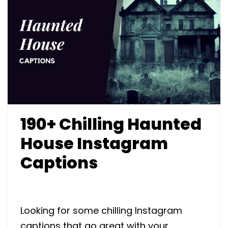
190+ Chilling Haunted
House Instagram
Captions
Looking for some chilling Instagram
captions that go great with your