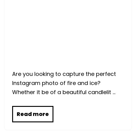
Are you looking to capture the perfect
Instagram photo of fire and ice?
Whether it be of a beautiful candlelit …
Read more