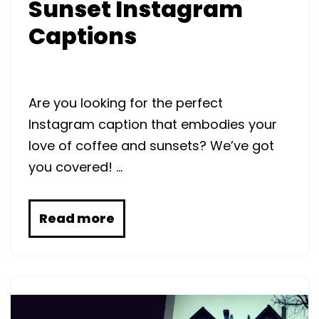
Sunset Instagram
Captions
Are you looking for the perfect
Instagram caption that embodies your
love of coffee and sunsets? We’ve got
you covered! …
Read more