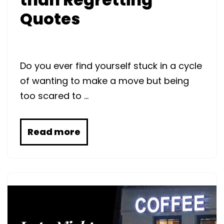
Quotes
Do you ever find yourself stuck in a cycle
of wanting to make a move but being
too scared to …
Read more