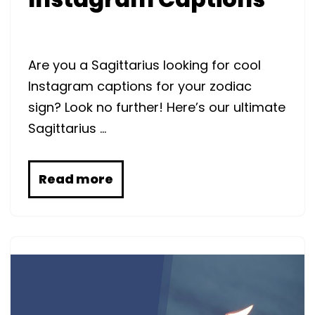
Are you a Sagittarius looking for cool
Instagram captions for your zodiac
sign? Look no further! Here’s our ultimate
Sagittarius …
Read more