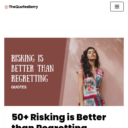
Skip
to
content
50+ Risking is Better
than Regretting