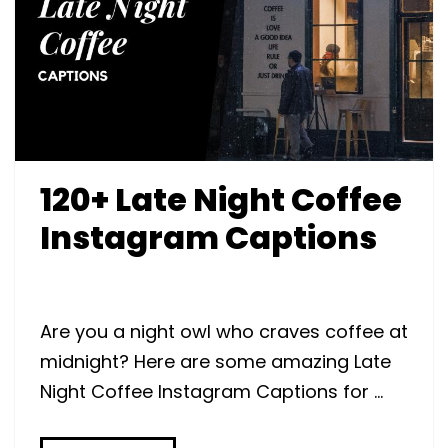
120+ Late Night Coffee
Instagram Captions
Are you a night owl who craves coffee at
midnight? Here are some amazing Late
Night Coffee Instagram Captions for …