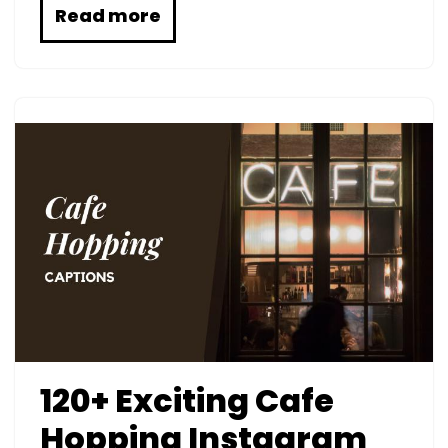
Read more
120+ Exciting Cafe
Hopping Instagram