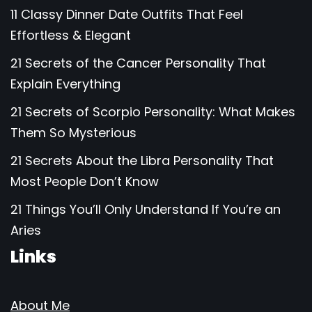
11 Classy Dinner Date Outfits That Feel
Effortless & Elegant
21 Secrets of the Cancer Personality That
Explain Everything
21 Secrets of Scorpio Personality: What Makes
Them So Mysterious
21 Secrets About the Libra Personality That
Most People Don’t Know
21 Things You’ll Only Understand If You’re an
Aries
Links
About Me