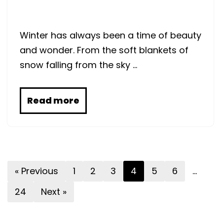
Winter has always been a time of beauty
and wonder. From the soft blankets of
snow falling from the sky …
Read more
« Previous
1
2
3
4
5
6
…
24
Next »