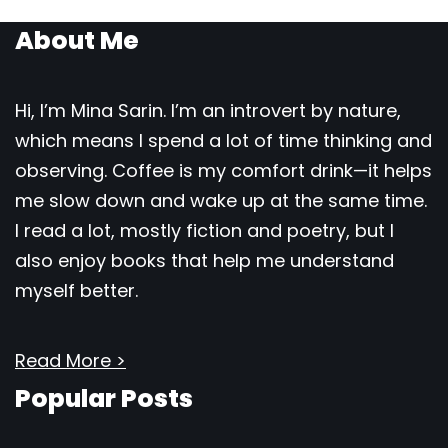
About Me
Hi, I’m Mina Sarin. I’m an introvert by nature,
which means I spend a lot of time thinking and
observing. Coffee is my comfort drink—it helps
me slow down and wake up at the same time.
I read a lot, mostly fiction and poetry, but I
also enjoy books that help me understand
myself better.
Read More >
Popular Posts