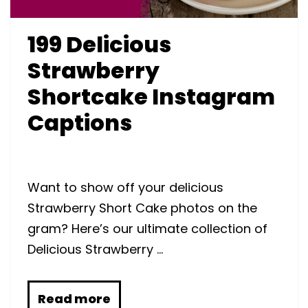
199 Delicious
Strawberry
Shortcake Instagram
Captions
Want to show off your delicious
Strawberry Short Cake photos on the
gram? Here’s our ultimate collection of
Delicious Strawberry …
Read more