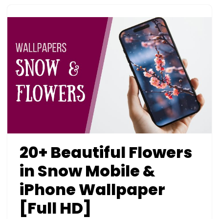
20+ Beautiful Flowers
in Snow Mobile &
iPhone Wallpaper
[Full HD]