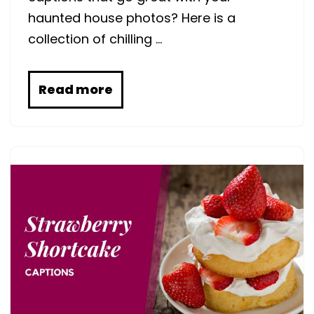
haunted house photos? Here is a
collection of chilling …
Read more