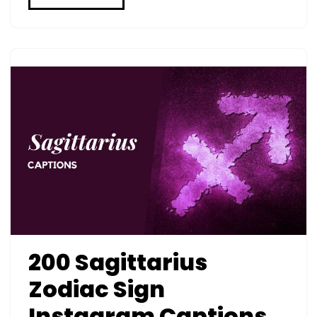
200 Sagittarius
Zodiac Sign
Instagram Captions