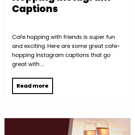
Captions
Cafe hopping with friends is super fun
and exciting. Here are some great cafe-
hopping Instagram captions that go
great with …
Read more