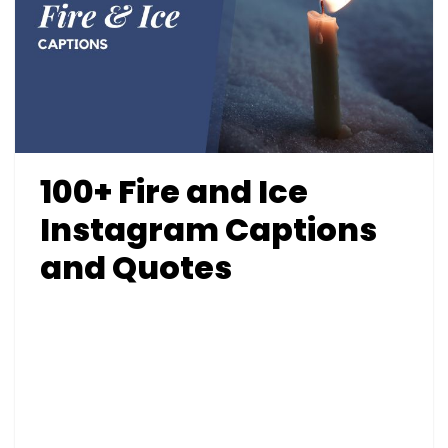
100+ Fire and Ice
Instagram Captions
and Quotes