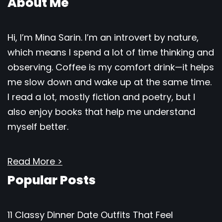
About Me
Hi, I’m Mina Sarin. I’m an introvert by nature,
which means I spend a lot of time thinking and
observing. Coffee is my comfort drink—it helps
me slow down and wake up at the same time.
I read a lot, mostly fiction and poetry, but I
also enjoy books that help me understand
myself better.
Read More >
Popular Posts
11 Classy Dinner Date Outfits That Feel