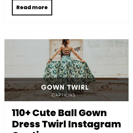
Read more
110+ Cute Ball Gown
Dress Twirl Instagram