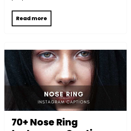
Read more
70+ Nose Ring