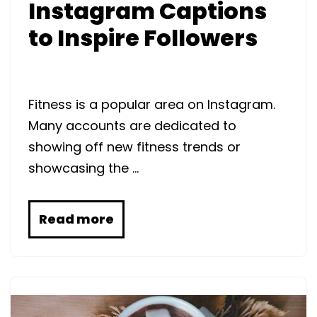
Instagram Captions
to Inspire Followers
Fitness is a popular area on Instagram.
Many accounts are dedicated to
showing off new fitness trends or
showcasing the …
Read more