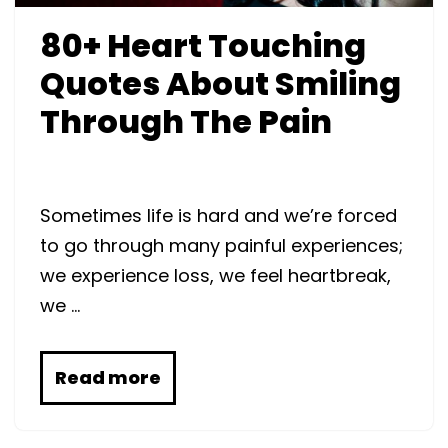
80+ Heart Touching
Quotes About Smiling
Through The Pain
Sometimes life is hard and we’re forced
to go through many painful experiences;
we experience loss, we feel heartbreak,
we …
Read more