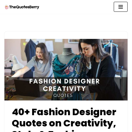
Skip
to
content
40+ Fashion Designer
Quotes on Creativity,