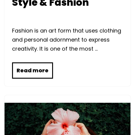
Style & Fashion
Fashion is an art form that uses clothing
and personal adornment to express
creativity. It is one of the most …
Read more