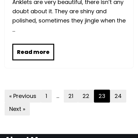
Anklets are very beautiful, there isn’t any
doubt about it. They are shiny and
polished, sometimes they jingle when the
…
Read more
« Previous
1
…
21
22
23
24
Next »