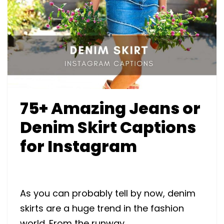
75+ Amazing Jeans or
Denim Skirt Captions
for Instagram
As you can probably tell by now, denim
skirts are a huge trend in the fashion
world. From the runway …