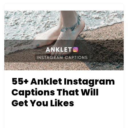
55+ Anklet Instagram
Captions That Will
Get You Likes