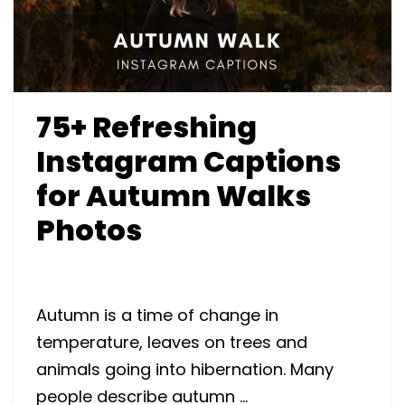
75+ Refreshing
Instagram Captions
for Autumn Walks
Photos
Autumn is a time of change in
temperature, leaves on trees and
animals going into hibernation. Many
people describe autumn …