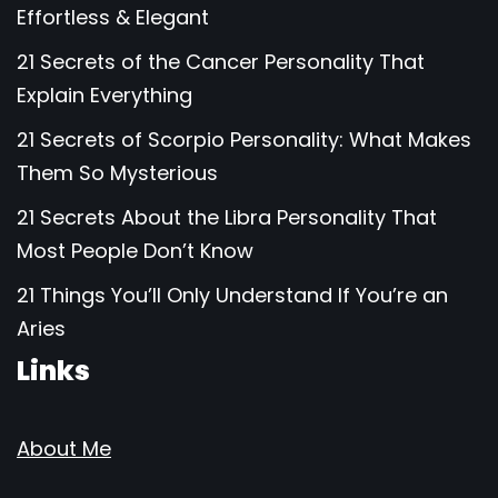
Effortless & Elegant
21 Secrets of the Cancer Personality That
Explain Everything
21 Secrets of Scorpio Personality: What Makes
Them So Mysterious
21 Secrets About the Libra Personality That
Most People Don’t Know
21 Things You’ll Only Understand If You’re an
Aries
Links
About Me