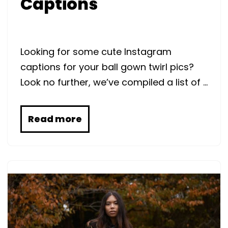
Captions
Looking for some cute Instagram
captions for your ball gown twirl pics?
Look no further, we’ve compiled a list of …
Read more