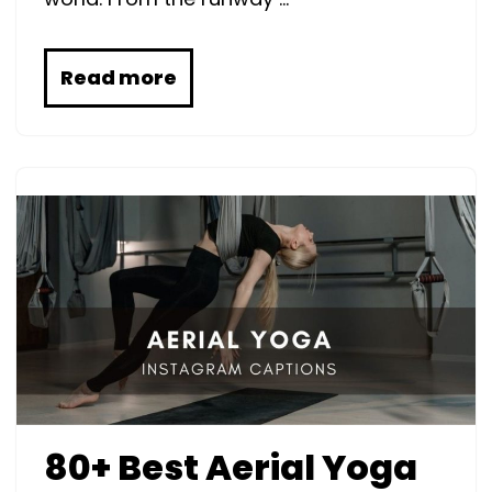
Read more
80+ Best Aerial Yoga