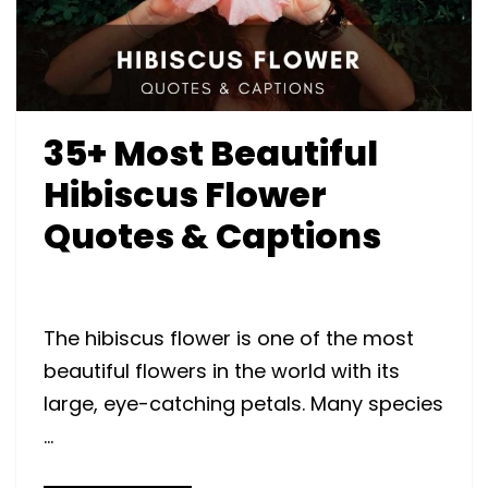
35+ Most Beautiful
Hibiscus Flower
Quotes & Captions
The hibiscus flower is one of the most
beautiful flowers in the world with its
large, eye-catching petals. Many species
…