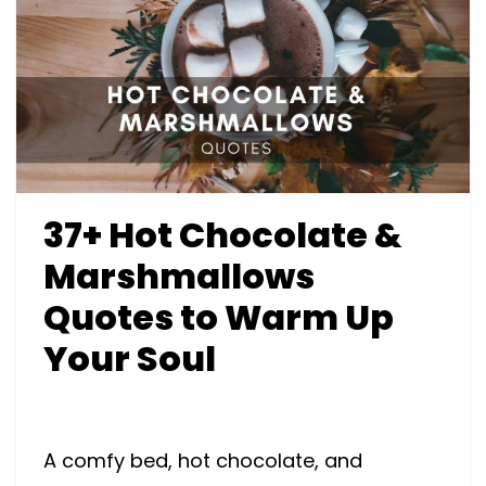
37+ Hot Chocolate &
Marshmallows
Quotes to Warm Up
Your Soul
A comfy bed, hot chocolate, and