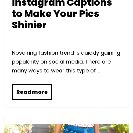
Instagram Captions
to Make Your Pics
Shinier
Nose ring fashion trend is quickly gaining
popularity on social media. There are
many ways to wear this type of …
Read more