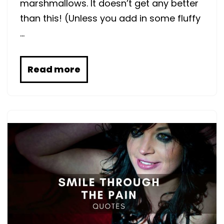
marshmallows. It doesn’t get any better
than this! (Unless you add in some fluffy
…
Read more