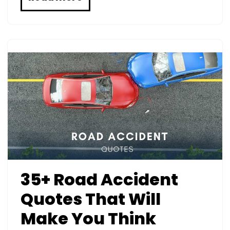
35+ Road Accident
Quotes That Will
Make You Think