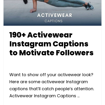
190+ Activewear
Instagram Captions
to Motivate Followers
Want to show off your activewear look?
Here are some activewear Instagram
captions that’ll catch people’s attention.
Activewear Instagram Captions …