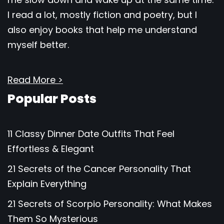
I read a lot, mostly fiction and poetry, but I
also enjoy books that help me understand
myself better.
Read More >
Popular Posts
11 Classy Dinner Date Outfits That Feel
Effortless & Elegant
21 Secrets of the Cancer Personality That
Explain Everything
21 Secrets of Scorpio Personality: What Makes
Them So Mysterious