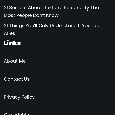
21 Secrets About the Libra Personality That
Most People Don’t Know
21 Things You’ll Only Understand If You’re an
Aries
Links
About Me
Contact Us
Privacy Policy
Copyrights