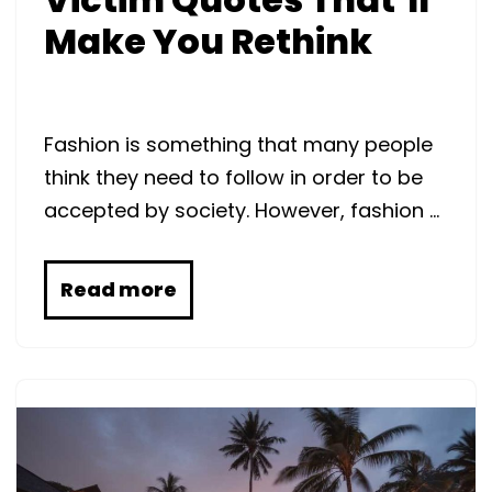
Make You Rethink
Fashion is something that many people
think they need to follow in order to be
accepted by society. However, fashion …
Read more