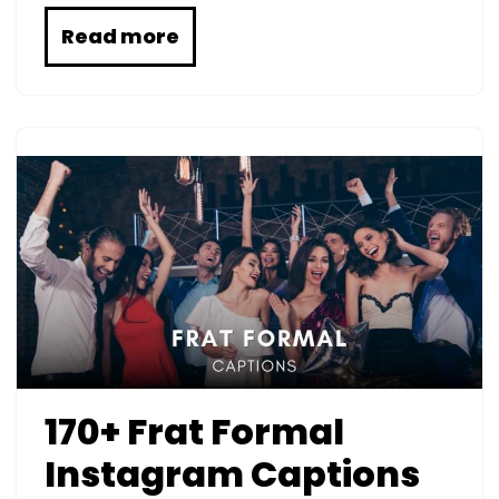
Read more
170+ Frat Formal
Instagram Captions