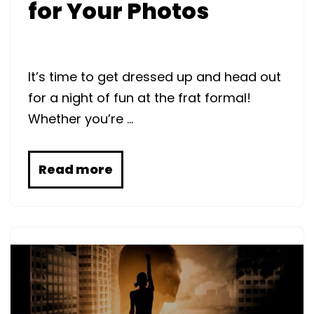
for Your Photos
It’s time to get dressed up and head out
for a night of fun at the frat formal!
Whether you’re …
Read more