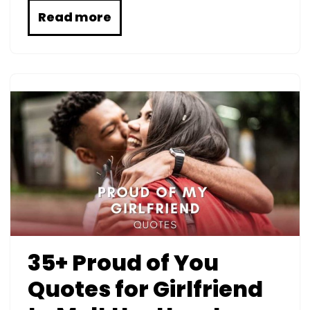
Read more
35+ Proud of You
Quotes for Girlfriend