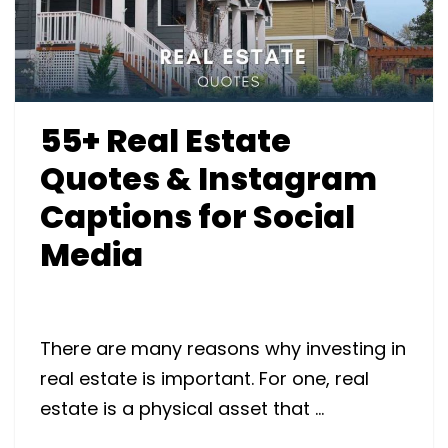
55+ Real Estate
Quotes & Instagram
Captions for Social
Media
There are many reasons why investing in
real estate is important. For one, real
estate is a physical asset that …