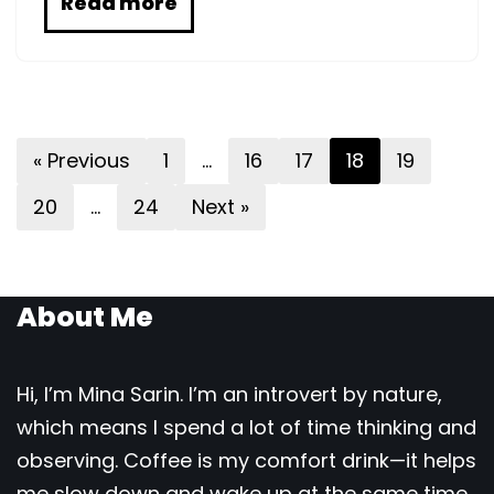
Read more
« Previous
1
…
16
17
18
19
20
…
24
Next »
About Me
Hi, I’m Mina Sarin. I’m an introvert by nature,
which means I spend a lot of time thinking and
observing. Coffee is my comfort drink—it helps
me slow down and wake up at the same time.