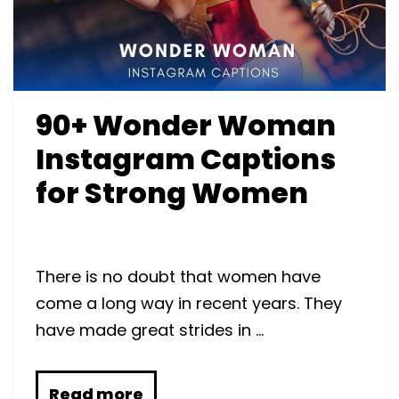
90+ Wonder Woman
Instagram Captions
for Strong Women
There is no doubt that women have
come a long way in recent years. They
have made great strides in …
Read more