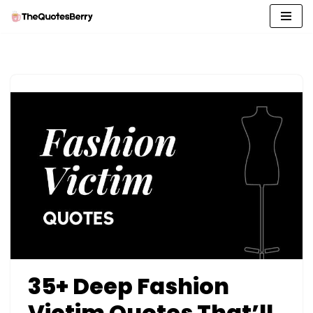
Skip
to
content
35+ Deep Fashion
Victim Quotes That’ll