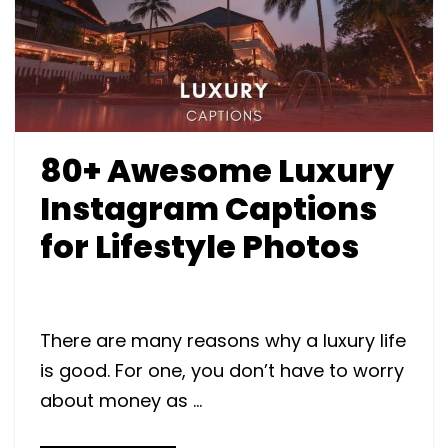
80+ Awesome Luxury
Instagram Captions
for Lifestyle Photos
There are many reasons why a luxury life
is good. For one, you don’t have to worry
about money as …