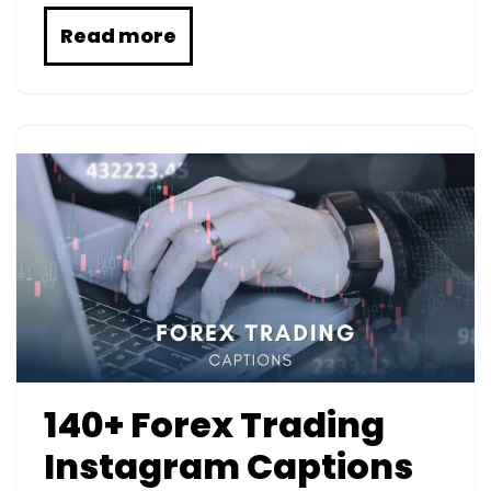
Read more
140+ Forex Trading
Instagram Captions