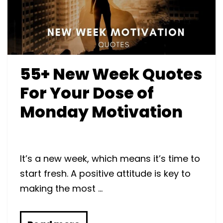
55+ New Week Quotes
For Your Dose of
Monday Motivation
It’s a new week, which means it’s time to
start fresh. A positive attitude is key to
making the most …