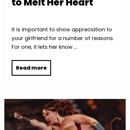
to Melt Her Heart
It is important to show appreciation to
your girlfriend for a number of reasons.
For one, it lets her know …
Read more