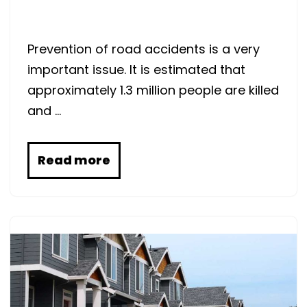
Prevention of road accidents is a very
important issue. It is estimated that
approximately 1.3 million people are killed
and …
Read more