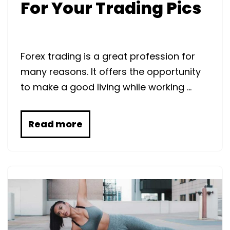
For Your Trading Pics
Forex trading is a great profession for
many reasons. It offers the opportunity
to make a good living while working …
Read more