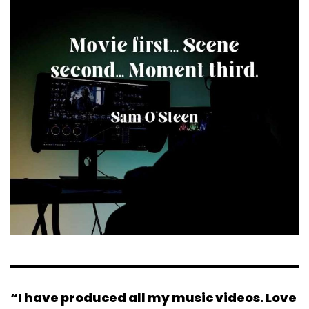
“I have produced all my music videos. Love