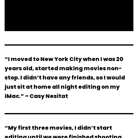
“I moved to New York City when I was 20
years old, started making movies non-
stop. I didn’t have any friends, so I would
just sit at home all night editing on my
iMac.” – Casy Nesitat
“My first three movies, I didn’t start
editing until we were finished shooting.