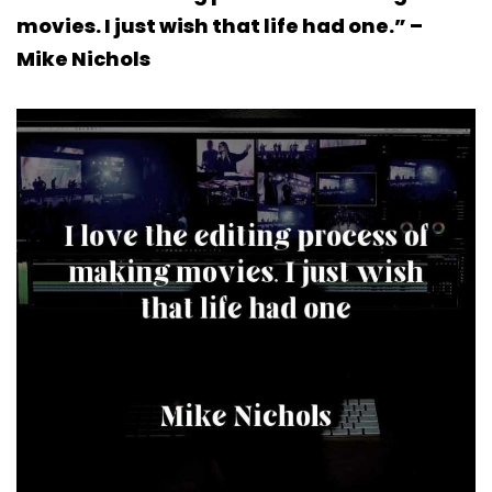
movies. I just wish that life had one.” –
Mike Nichols