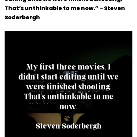
That’s unthinkable to me now.” – Steven
Soderbergh