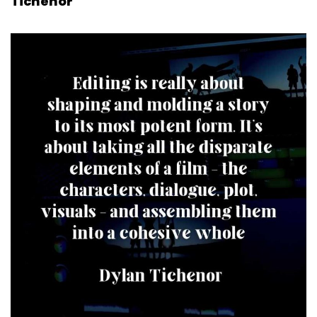
Tichenor