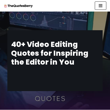
Skip
to
content
40+ Video Editing
Quotes for Inspiring
the Editor in You