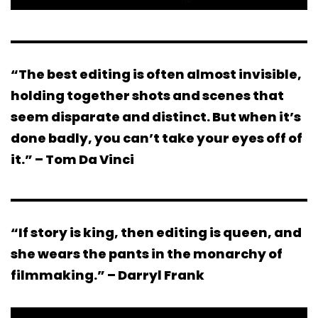
“The best editing is often almost invisible,
holding together shots and scenes that
seem disparate and distinct. But when it’s
done badly, you can’t take your eyes off of
it.” – Tom Da Vinci
“If story is king, then editing is queen, and
she wears the pants in the monarchy of
filmmaking.” – Darryl Frank