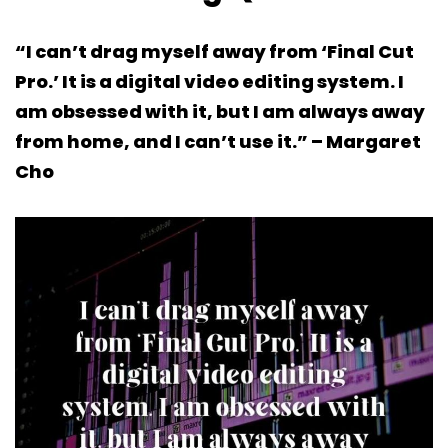
“I can’t drag myself away from ‘Final Cut
Pro.’ It is a digital video editing system. I
am obsessed with it, but I am always away
from home, and I can’t use it.” – Margaret
Cho