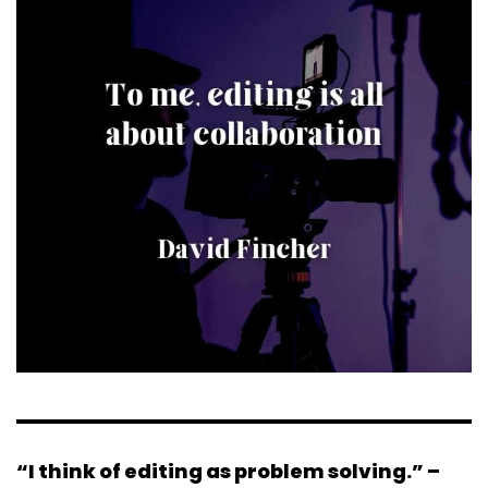
“I think of editing as problem solving.” –