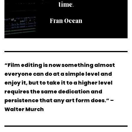
“Film editing is now something almost
everyone can do at a simple level and
enjoy it, but to take it to a higher level
requires the same dedication and
persistence that any art form does.” –
Walter Murch