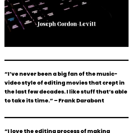
“I’ve never been a big fan of the music-
video style of editing movies that crept in
the last few decades. I like stuff that’s able
to take its time.” – Frank Darabont
“I love the editing process of making