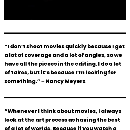
“I don’t shoot movies quickly because I get
a lot of coverage and a lot of angles, so we
have all the pieces in the editing. I do a lot
of takes, but it’s because I’m looking for
something.” – Nancy Meyers
“Whenever I think about movies, I always
look at the art process as having the best
of a lot of worlds. Because if you watch a