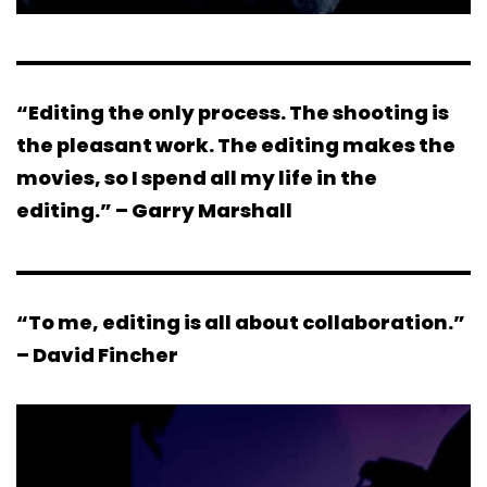
“Editing the only process. The shooting is
the pleasant work. The editing makes the
movies, so I spend all my life in the
editing.” – Garry Marshall
“To me, editing is all about collaboration.”
– David Fincher