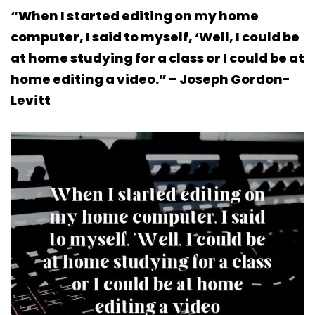
“When I started editing on my home
computer, I said to myself, ‘Well, I could be
at home studying for a class or I could be at
home editing a video.” – Joseph Gordon-
Levitt