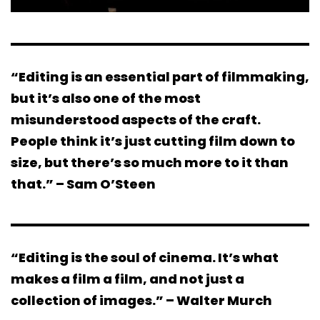
“Editing is an essential part of filmmaking,
but it’s also one of the most
misunderstood aspects of the craft.
People think it’s just cutting film down to
size, but there’s so much more to it than
that.” – Sam O’Steen
“Editing is the soul of cinema. It’s what
makes a film a film, and not just a
collection of images.” – Walter Murch