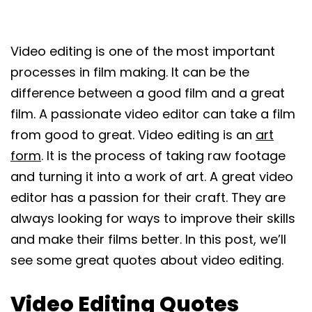
Video editing is one of the most important
processes in film making. It can be the
difference between a good film and a great
film. A passionate video editor can take a film
from good to great. Video editing is an
art
form
. It is the process of taking raw footage
and turning it into a work of art. A great video
editor has a passion for their craft. They are
always looking for ways to improve their skills
and make their films better. In this post, we’ll
see some great quotes about video editing.
Video Editing Quotes