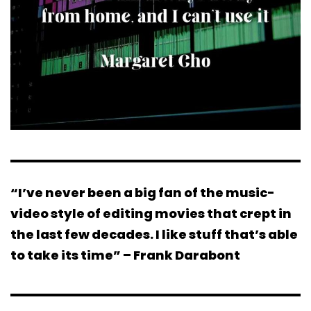
“I’ve never been a big fan of the music-
video style of editing movies that crept in
the last few decades. I like stuff that’s able
to take its time” – Frank Darabont