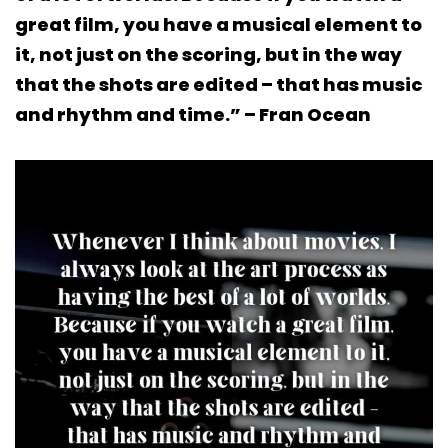
great film, you have a musical element to
it, not just on the scoring, but in the way
that the shots are edited – that has music
and rhythm and time.” – Fran Ocean