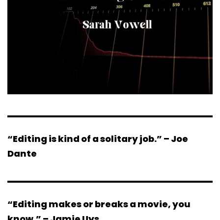
“Editing is kind of a solitary job.” – Joe
Dante
“Editing makes or breaks a movie, you
know.” – Jamie Uys