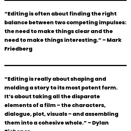
“Editing is often about finding the right
balance between two competing impulses:
the need to make things clear and the
need to make things interesting.” – Mark
Friedberg
“Editing is really about shaping and
molding a story to its most potent form.
It’s about taking all the disparate
elements of a film – the characters,
dialogue, plot, visuals – and assembling
them into a cohesive whole.” – Dylan