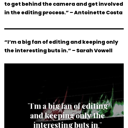
to get behind the camera and get involved
in the editing process.” – Antoinette Costa
“I’m a big fan of editing and keeping only
the interesting buts in.” – Sarah Vowell