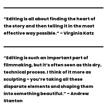
“Editing is all about finding the heart of
the story and then telling it in the most
effective way possible.” – Virginia Katz
“Editing is such an important part of
filmmaking, but it’s often seen as this dry,
technical process. I think of it more as
sculpting – you’re taking all these
disparate elements and shaping them
into something beautiful.” – Andrew
Stanton