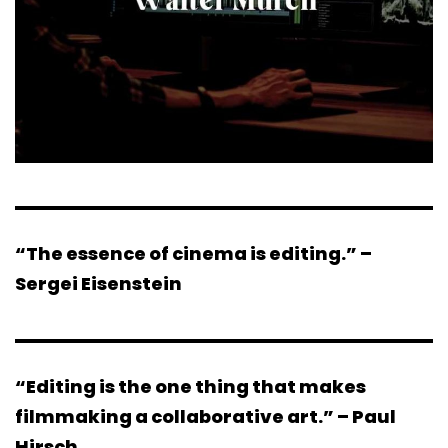
“The essence of cinema is editing.” –
Sergei Eisenstein
“Editing is the one thing that makes
filmmaking a collaborative art.” – Paul
Hirsch