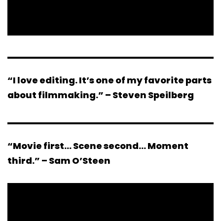
“I love editing. It’s one of my favorite parts
about filmmaking.” – Steven Speilberg
“Movie first… Scene second… Moment
third.” – Sam O’Steen