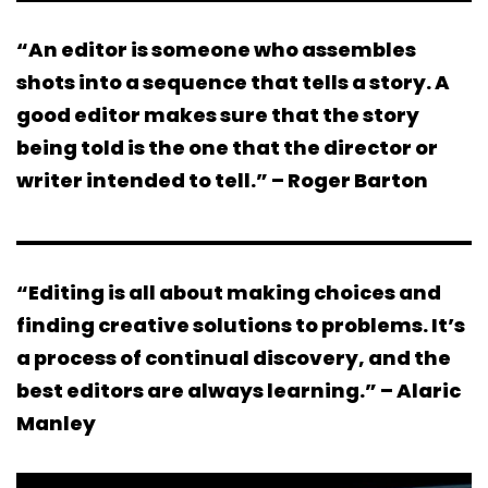
“An editor is someone who assembles
shots into a sequence that tells a story. A
good editor makes sure that the story
being told is the one that the director or
writer intended to tell.” – Roger Barton
“Editing is all about making choices and
finding creative solutions to problems. It’s
a process of continual discovery, and the
best editors are always learning.” – Alaric
Manley