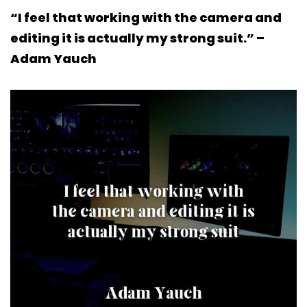
“I feel that working with the camera and
editing it is actually my strong suit.” –
Adam Yauch