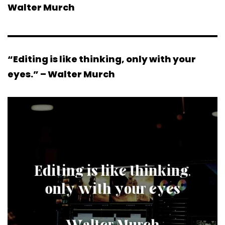
Walter Murch
“Editing is like thinking, only with your
eyes.” – Walter Murch