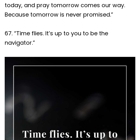
today, and pray tomorrow comes our way.
Because tomorrow is never promised.”
67. “Time flies. It’s up to you to be the
navigator.”