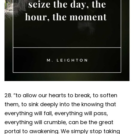
28. “to allow our hearts to break, to soften
them, to sink deeply into the knowing that
everything will fall, everything will pass,
everything will crumble, can be the great
portal to awakening. We simply stop taking