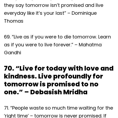
they say tomorrow isn’t promised and live
everyday like it’s your last” – Dominique
Thomas
69. “Live as if you were to die tomorrow. Learn
as if you were to live forever.” – Mahatma
Gandhi
70. “Live for today with love and
kindness. Live profoundly for
tomorrow is promised to no
one.” – Debasish Mridha
71. “People waste so much time waiting for the
‘right time’ – tomorrow is never promised. If