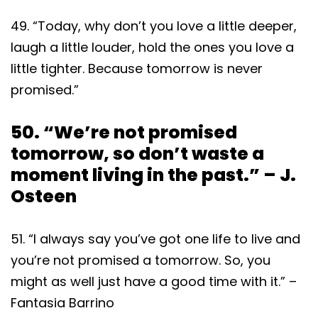
49. “Today, why don’t you love a little deeper,
laugh a little louder, hold the ones you love a
little tighter. Because tomorrow is never
promised.”
50. “We’re not promised
tomorrow, so don’t waste a
moment living in the past.” – J.
Osteen
51. “I always say you’ve got one life to live and
you’re not promised a tomorrow. So, you
might as well just have a good time with it.” –
Fantasia Barrino