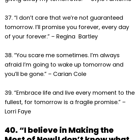
37. “I don’t care that we’re not guaranteed
tomorrow. I’ll promise you forever, every day
of your forever.” – Regina Bartley
38. “You scare me sometimes. I’m always
afraid I’m going to wake up tomorrow and
you’ll be gone.” – Carian Cole
39. “Embrace life and live every moment to the
fullest, for tomorrow is a fragile promise.” –
Lorri Faye
40. “I believe in Making the
Most of Now!I don’t know what