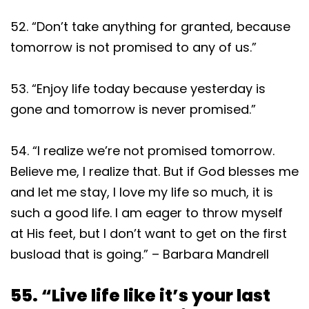
52. “Don’t take anything for granted, because
tomorrow is not promised to any of us.”
53. “Enjoy life today because yesterday is
gone and tomorrow is never promised.”
54. “I realize we’re not promised tomorrow.
Believe me, I realize that. But if God blesses me
and let me stay, I love my life so much, it is
such a good life. I am eager to throw myself
at His feet, but I don’t want to get on the first
busload that is going.” – Barbara Mandrell
55. “Live life like it’s your last