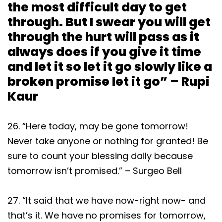
the most difficult day to get
through. But I swear you will get
through the hurt will pass as it
always does if you give it time
and let it so let it go slowly like a
broken promise let it go” – Rupi
Kaur
26. “Here today, may be gone tomorrow!
Never take anyone or nothing for granted! Be
sure to count your blessing daily because
tomorrow isn’t promised.” – Surgeo Bell
27. “It said that we have now-right now- and
that’s it. We have no promises for tomorrow,