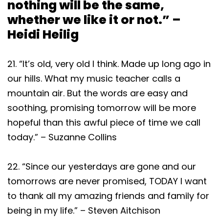
nothing will be the same,
whether we like it or not.” –
Heidi Heilig
21. “It’s old, very old I think. Made up long ago in
our hills. What my music teacher calls a
mountain air. But the words are easy and
soothing, promising tomorrow will be more
hopeful than this awful piece of time we call
today.” – Suzanne Collins
22. “Since our yesterdays are gone and our
tomorrows are never promised, TODAY I want
to thank all my amazing friends and family for
being in my life.” – Steven Aitchison