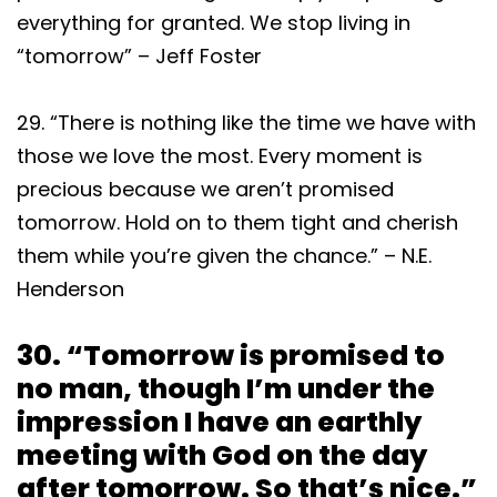
everything for granted. We stop living in
“tomorrow” – Jeff Foster
29. “There is nothing like the time we have with
those we love the most. Every moment is
precious because we aren’t promised
tomorrow. Hold on to them tight and cherish
them while you’re given the chance.” – N.E.
Henderson
30. “Tomorrow is promised to
no man, though I’m under the
impression I have an earthly
meeting with God on the day
after tomorrow. So that’s nice.”