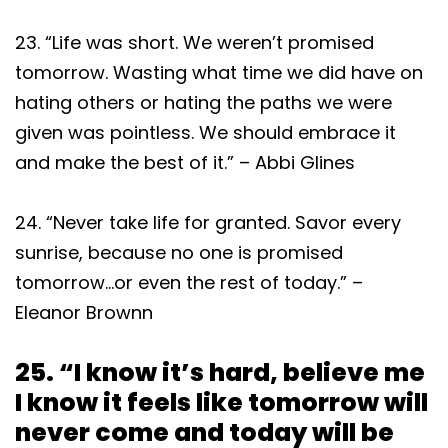
23. “Life was short. We weren’t promised
tomorrow. Wasting what time we did have on
hating others or hating the paths we were
given was pointless. We should embrace it
and make the best of it.” – Abbi Glines
24. “Never take life for granted. Savor every
sunrise, because no one is promised
tomorrow…or even the rest of today.” –
Eleanor Brownn
25. “I know it’s hard, believe me
I know it feels like tomorrow will
never come and today will be