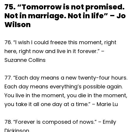
75. “Tomorrow is not promised.
Not in marriage. Not in life” – Jo
Wilson
76. “I wish I could freeze this moment, right
here, right now and live in it forever.” –
Suzanne Collins
77. “Each day means a new twenty-four hours.
Each day means everything’s possible again.
You live in the moment, you die in the moment,
you take it all one day at a time.” – Marie Lu
78. “Forever is composed of nows.” – Emily
Dickinson