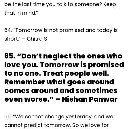
be the last time you talk to someone? Keep
that in mind.”
64. “Tomorrow is not promised and today is
short.” – Chitra S
65. “Don’t neglect the ones who
love you. Tomorrow is promised
to no one. Treat people well.
Remember what goes around
comes around and sometimes
even worse.” – Nishan Panwar
66. “We cannot change yesterday, and we
cannot predict tomorrow. Sp we love for