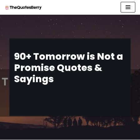
Skip
to
content
90+ Tomorrow is Not a
Promise Quotes &
Sayings