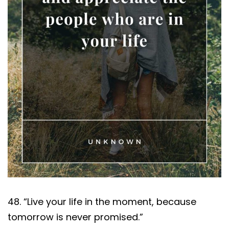
48. “Live your life in the moment, because
tomorrow is never promised.”