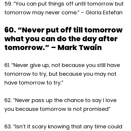
59. “You can put things off until tomorrow but
tomorrow may never come.” – Gloria Estefan
60. “Never put off till tomorrow
what you can do the day after
tomorrow.” – Mark Twain
61. “Never give up, not because you still have
tomorrow to try, but because you may not
have tomorrow to try.”
62. “Never pass up the chance to say I love
you because tomorrow is not promised”
63. “Isn’t it scary knowing that any time could