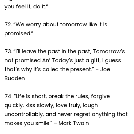
you feel it, do it.”
72. “We worry about tomorrow like it is
promised.”
73. “I’ll leave the past in the past, Tomorrow’s
not promised An’ Today’s just a gift, I guess
that’s why it’s called the present.” – Joe
Budden
74. “Life is short, break the rules, forgive
quickly, kiss slowly, love truly, laugh
uncontrollably, and never regret anything that
makes you smile.” – Mark Twain