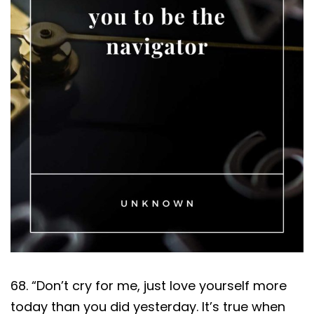
68. “Don’t cry for me, just love yourself more
today than you did yesterday. It’s true when