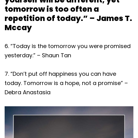
tomorrow is too often a
repetition of today.” – James T.
Mccay
6. “Today is the tomorrow you were promised
yesterday.” – Shaun Tan
7. “Don’t put off happiness you can have
today. Tomorrow is a hope, not a promise” –
Debra Anastasia