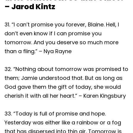
– Jarod Kintz
31. “I can’t promise you forever, Blaine. Hell, I
don’t even know if I can promise you
tomorrow. And you deserve so much more
than a fling.” – Nya Rayne
32. “Nothing about tomorrow was promised to
them; Jamie understood that. But as long as
God gave them the gift of today, she would
cherish it with all her heart.” – Karen Kingsbury
33. “Today is full of promise and hope.
Yesterday was either like a rainbow or a fog
that has dispersed into thin air. Tomorrow is