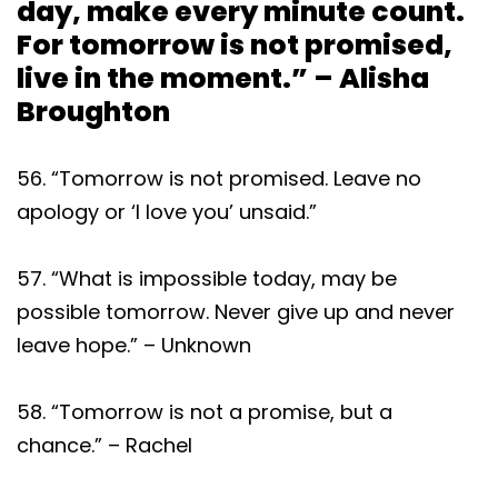
day, make every minute count.
For tomorrow is not promised,
live in the moment.” – Alisha
Broughton
56. “Tomorrow is not promised. Leave no
apology or ‘I love you’ unsaid.”
57. “What is impossible today, may be
possible tomorrow. Never give up and never
leave hope.” – Unknown
58. “Tomorrow is not a promise, but a
chance.” – Rachel