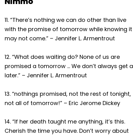
Nimmo
11. “There’s nothing we can do other than live
with the promise of tomorrow while knowing it
may not come.” – Jennifer L. Armentrout
12. “What does waiting do? None of us are
promised a tomorrow … We don’t always get a
later.” – Jennifer L. Armentrout
13. “nothings promised, not the rest of tonight,
not all of tomorrow!” – Eric Jerome Dickey
14. “If her death taught me anything, it’s this.
Cherish the time you have. Don’t worry about