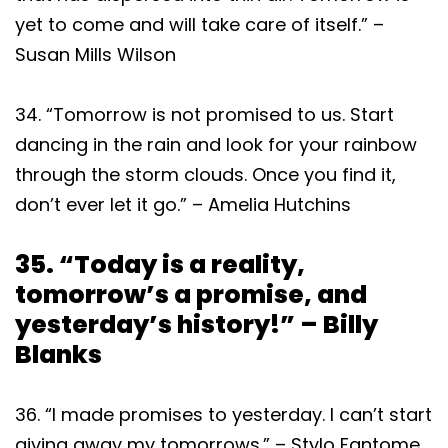
yet to come and will take care of itself.” –
Susan Mills Wilson
34. “Tomorrow is not promised to us. Start
dancing in the rain and look for your rainbow
through the storm clouds. Once you find it,
don’t ever let it go.” – Amelia Hutchins
35. “Today is a reality,
tomorrow’s a promise, and
yesterday’s history!” – Billy
Blanks
36. “I made promises to yesterday. I can’t start
giving away my tomorrows.” – Stylo Fantome