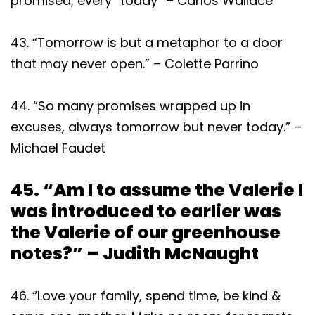
promised, every “today” – Carlos Wallace
43. “Tomorrow is but a metaphor to a door
that may never open.” – Colette Parrino
44. “So many promises wrapped up in
excuses, always tomorrow but never today.” –
Michael Faudet
45. “Am I to assume the Valerie I
was introduced to earlier was
the Valerie of our greenhouse
notes?” – Judith McNaught
46. “Love your family, spend time, be kind &