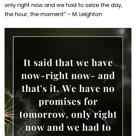
only right now and we had to seize the day,
the hour, the moment” – M. Leighton