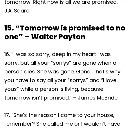
tomorrow. Right now is all we are promised.” –
J.A. Saare
15. “Tomorrow is promised to no
one” – Walter Payton
16. “I was so sorry, deep in my heart I was
sorry, but all your “sorrys” are gone when a
person dies. She was gone. Gone. That’s why
you have to say all your “sorrys” and “I love
yous” while a person is living, because
tomorrow isn’t promised.” – James McBride
17. “She’s the reason I came to your house,
remember? She called me or I wouldn’t have