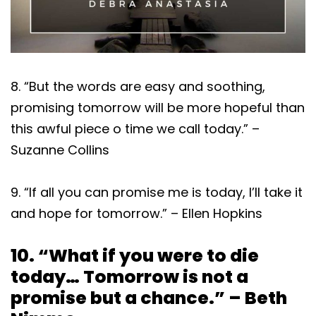
8. “But the words are easy and soothing,
promising tomorrow will be more hopeful than
this awful piece o time we call today.” –
Suzanne Collins
9. “If all you can promise me is today, I’ll take it
and hope for tomorrow.” – Ellen Hopkins
10. “What if you were to die
today… Tomorrow is not a
promise but a chance.” – Beth