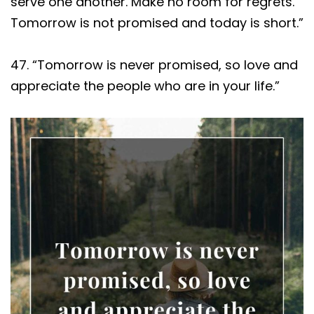
serve one another. Make no room for regrets.
Tomorrow is not promised and today is short.”
47. “Tomorrow is never promised, so love and
appreciate the people who are in your life.”