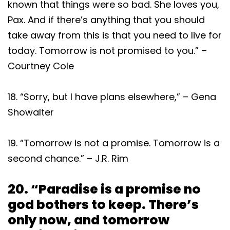
known that things were so bad. She loves you,
Pax. And if there’s anything that you should
take away from this is that you need to live for
today. Tomorrow is not promised to you.” –
Courtney Cole
18. “Sorry, but I have plans elsewhere,” – Gena
Showalter
19. “Tomorrow is not a promise. Tomorrow is a
second chance.” – J.R. Rim
20. “Paradise is a promise no
god bothers to keep. There’s
only now, and tomorrow