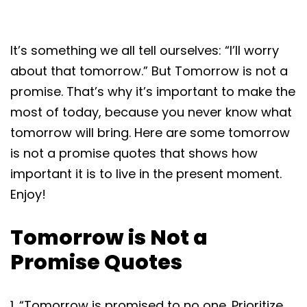
It’s something we all tell ourselves: “I’ll worry
about that tomorrow.” But Tomorrow is not a
promise. That’s why it’s important to make the
most of today, because you never know what
tomorrow will bring. Here are some tomorrow
is not a promise quotes that shows how
important it is to live in the present moment.
Enjoy!
Tomorrow is Not a
Promise Quotes
1. “Tomorrow is promised to no one. Prioritize