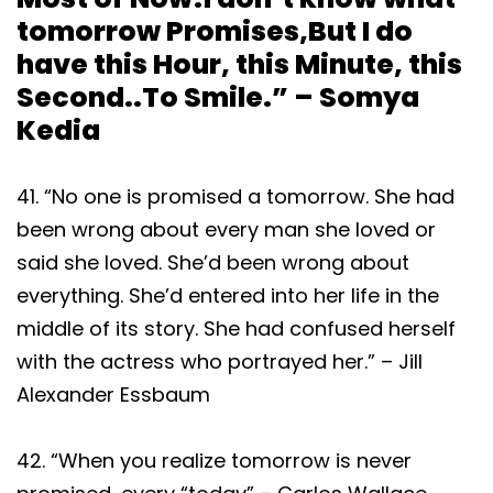
tomorrow Promises,But I do
have this Hour, this Minute, this
Second..To Smile.” – Somya
Kedia
41. “No one is promised a tomorrow. She had
been wrong about every man she loved or
said she loved. She’d been wrong about
everything. She’d entered into her life in the
middle of its story. She had confused herself
with the actress who portrayed her.” – Jill
Alexander Essbaum
42. “When you realize tomorrow is never