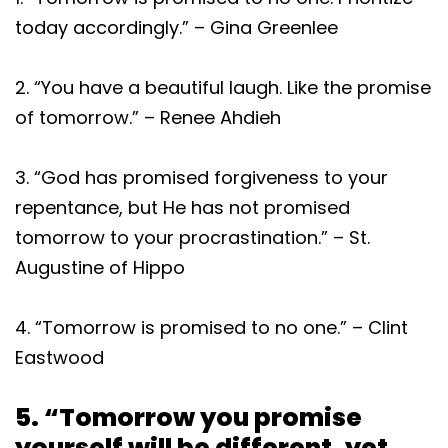
today accordingly.” – Gina Greenlee
2. “You have a beautiful laugh. Like the promise
of tomorrow.” – Renee Ahdieh
3. “God has promised forgiveness to your
repentance, but He has not promised
tomorrow to your procrastination.” – St.
Augustine of Hippo
4. “Tomorrow is promised to no one.” – Clint
Eastwood
5. “Tomorrow you promise
yourself will be different, yet